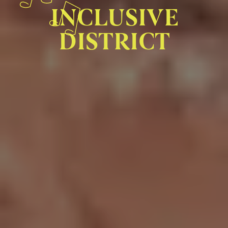
INCLUSIVE
DISTRICT