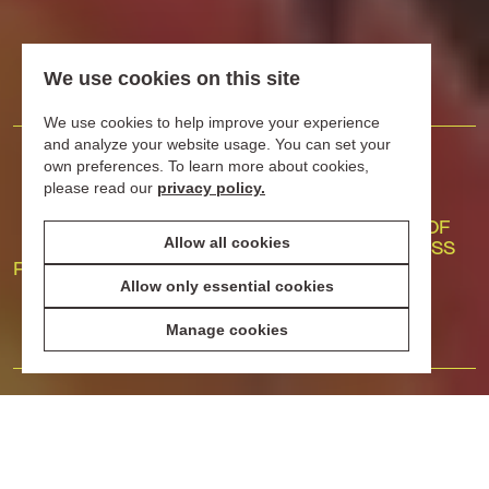
We use cookies on this site
We use cookies to help improve your experience
and analyze your website usage. You can set your
20
255
40
own preferences. To learn more about cookies,
please read our
privacy policy.
YEARS OF
SHOPS,
YEARS OF
Allow all cookies
SUMMER
RESTAURANTS
PROGRESS
PEDESTRIANIZATION
AND BARS
Allow only essential cookies
WHERE TO EAT
AND DRINK
WELL
Manage cookies